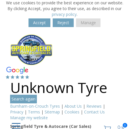
We use cookies to provide the best experience on our website.
By clicking Accept, you agree to their use, as described in our
privacy policy
.
Accept
Reject
Manage
Unknown Tyre
Search again
Burnham-on-Crouch Tyres
|
About Us
|
Reviews
|
Privacy
|
Terms
|
Sitemap
|
Cookies
|
Contact Us
Manage my website
0
Springfield Tyre & Autocare (Car Sales)