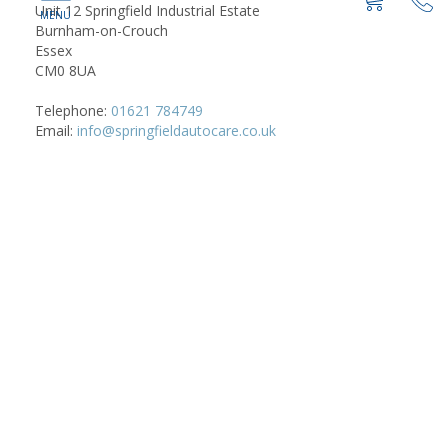
Unit 12 Springfield Industrial Estate
Burnham-on-Crouch
Essex
CM0 8UA
Telephone:
01621 784749
Email:
info@springfieldautocare.co.uk