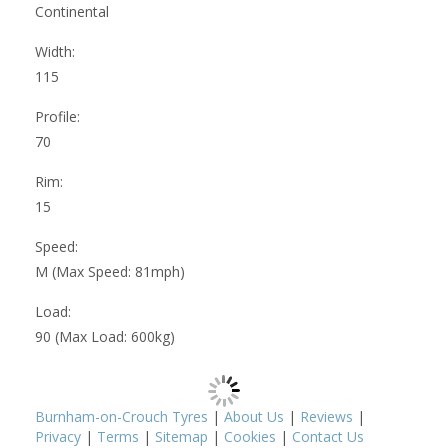
Continental
Width:
115
Profile:
70
Rim:
15
Speed:
M (Max Speed: 81mph)
Load:
90 (Max Load: 600kg)
Burnham-on-Crouch Tyres
|
About Us
|
Reviews
|
Privacy
|
Terms
|
Sitemap
|
Cookies
|
Contact Us