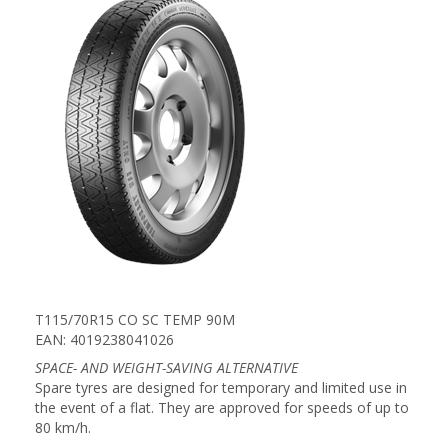
T115/70R15 CO SC TEMP 90M
EAN: 4019238041026
SPACE- AND WEIGHT-SAVING ALTERNATIVE
Spare tyres are designed for temporary and limited use in
the event of a flat. They are approved for speeds of up to
80 km/h.