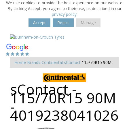
We use cookies to provide the best experience on our website.
By clicking Accept, you agree to their use, as described in our
privacy policy
.
Accept
Reject
Manage
Home
Brands
Continental
sContact
115/70R15 90M
sContact -
115/70R15 90M
-
4019238041026