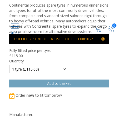
Continental produces spare tyres in numerous dimensions
and types for all of the most commonly driven vehicles,
from compacts and standard-sized saloons right through
to heavy off-road vehicles. Many automakers equip their
0
vehicles with Continental spare tyres to expand the cargo
area or allow room for alternative drive systems.
£10 OFF 2 / £30 OFF 4. USE CODE : CO081026
Fully fitted price per tyre:
£
115.00
Quantity
Order
now
to fit tomorrow
Manufacturer: