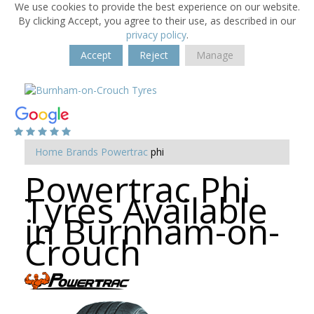
We use cookies to provide the best experience on our website.
By clicking Accept, you agree to their use, as described in our
privacy policy
.
Accept
Reject
Manage
Home
Brands
Powertrac
phi
Powertrac Phi
Tyres Available
in Burnham-on-
Crouch