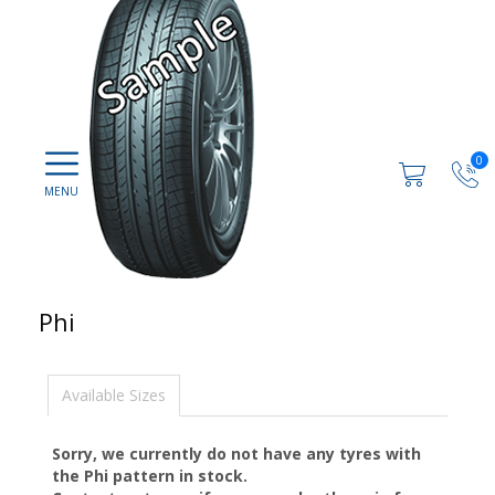
0
Phi
Available Sizes
Sorry, we currently do not have any tyres with
the
Phi
pattern in stock.