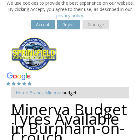
We use cookies to provide the best experience on our website.
By clicking Accept, you agree to their use, as described in our
privacy policy
.
Accept
Reject
Manage
Home
Brands
Minerva
budget
Minerva Budget
Tyres Available
in Burnham-on-
Crouch