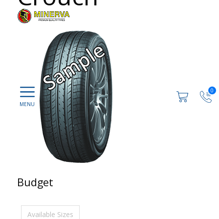
0
Budget
Available Sizes