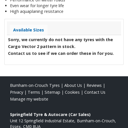
Even wear for longer tyre life
High aquaplaning resistance
Available Sizes
Sorry, we currently do not have any tyres with the
Cargo Vector 2
pattern in stock.
Contact us to see if we can order these in for you.
Burnham-on-Crouch Tyres
|
About Us
|
Reviews
|
Privacy
|
Terms
|
Sitemap
|
Cookies
|
Contact Us
Manage my website
Springfield Tyre & Autocare (Car Sales)
Unit 12 Springfield Industrial Estate
Burnham-on-Crouch
Essex
CM0 8UA