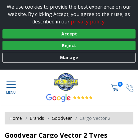
We use cookies to provide the best experience on our
website. By clicking Accept, you agree to their use, as
privacy policy
described in our
.
Accept
Reject
Manage
0
Home
Brands
Goodyear
Cargo Vector 2
Goodyear Cargo Vector 2 Tyres