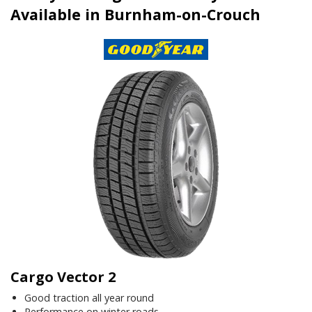
Available in Burnham-on-Crouch
Cargo Vector 2
Good traction all year round
Performance on winter roads