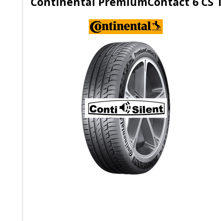
Continental PremiumContact 6 CS 