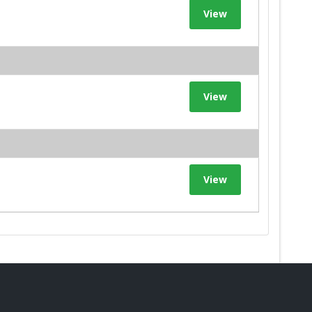
View
View
View