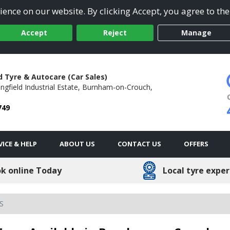
ence on our website. By clicking Accept, you agree to the
Accept
Reject
Manage
d Tyre & Autocare (Car Sales)
ngfield Industrial Estate,
Burnham-on-Crouch,
749
VICE & HELP
ABOUT US
CONTACT US
OFFERS
k online Today
Local tyre exper
S