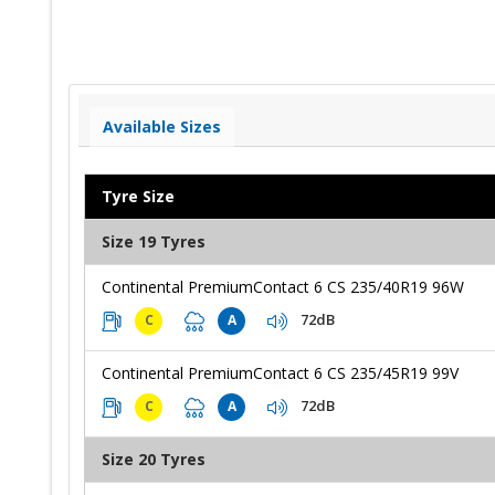
Available Sizes
Tyre Size
Size 19 Tyres
Continental PremiumContact 6 CS 235/40R19 96W
72dB
C
A
Continental PremiumContact 6 CS 235/45R19 99V
72dB
C
A
Size 20 Tyres