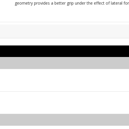
geometry provides a better grip under the effect of lateral for