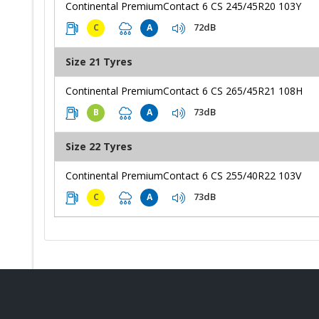
Continental PremiumContact 6 CS 245/45R20 103Y
72dB
C
A
Size 21 Tyres
Continental PremiumContact 6 CS 265/45R21 108H
73dB
B
A
Size 22 Tyres
Continental PremiumContact 6 CS 255/40R22 103V
73dB
C
A