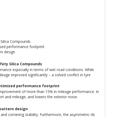
 Silica Compounds
sed performance footprint
rn design
fety Silica Compounds
rmance especially in terms of wet road conditions. While
age improved significantly – a solved conflict in tyre
ptimised performance footprint
improvement of more than 15% in mileage performance. In
rt and mileage, and lowers the exterior noise.
 pattern design
d cornering stability. Furthermore, the asymmetric rib