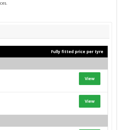
ces.
Fully fitted price per tyre
View
View