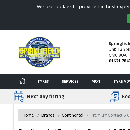
We use cookies to provide the best experi
Springfiel
Unit 12 Spri
CM0 8UA
01621 784
TYRES
SERVICES
MOT
TYRE AD
Next day fitting
Boo
Home
Brands
Continental
PremiumContact 6 C