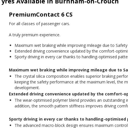
Tyres Available in Burnham-on-Crouch
PremiumContact 6 CS
For all classes of passenger cars.
A truly premium experience.
Maximum wet braking while improving mileage due to Safety
Extended driving convenience updated by the comfort-optimi
Sporty driving in every car thanks to handling-optimised patte
Maximum wet braking while improving mileage due to Sa
The crystal silica composition enables superior braking perfo
keeping the safety performance at the maximum level, the mile
development.
Extended driving convenience updated by the comfort-o
The wear-optimised polymer blend provides an outstanding 
addition, the smooth pattern stiffness improves driving comfo
Sporty driving in every car thanks to handling-optimised
The advanced macro-block design ensures maximum control an