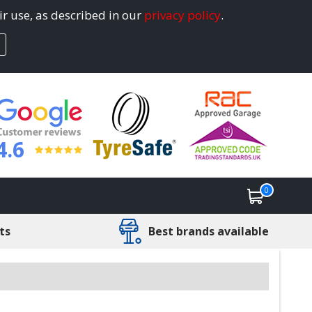
ir use, as described in our
privacy policy
.
4.6
0
ts
Best brands available