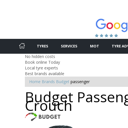
TYRES
SERVICES
MOT
TYRE AD
No hidden costs
Book online Today
Local tyre experts
Best brands available
Home
Brands
Budget
passenger
Budget Passeng
Crouch