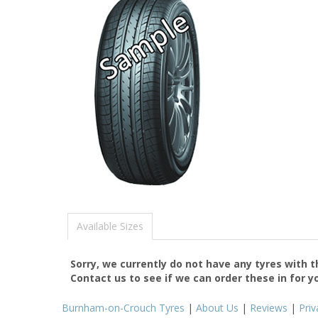
Available Sizes
Sorry, we currently do not have any tyres with 
Contact us to see if we can order these in for y
Burnham-on-Crouch Tyres
|
About Us
|
Reviews
|
Priv