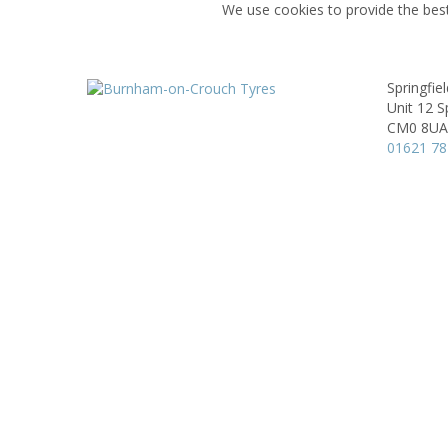
We use cookies to provide the best
Springfie
Unit 12 Sp
CM0 8UA
01621 7