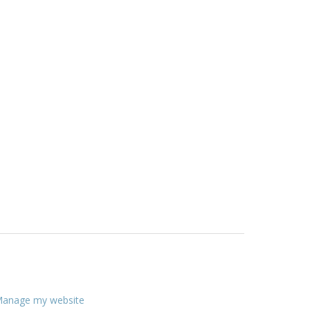
anage my website