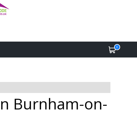
0
 in Burnham-on-