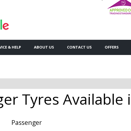
VICE & HELP
ABOUT US
CONTACT US
OFFERS
er Tyres Available
Passenger