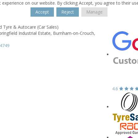
 experience on our website. By clicking Accept, you agree to their us
Accept
Reject
Manage
ld Tyre & Autocare (Car Sales)
ringfield Industrial Estate,
Burnham-on-Crouch,
84749
4.6