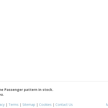
the
Passenger
pattern in stock.
ou.
acy
|
Terms
|
Sitemap
|
Cookies
|
Contact Us
M