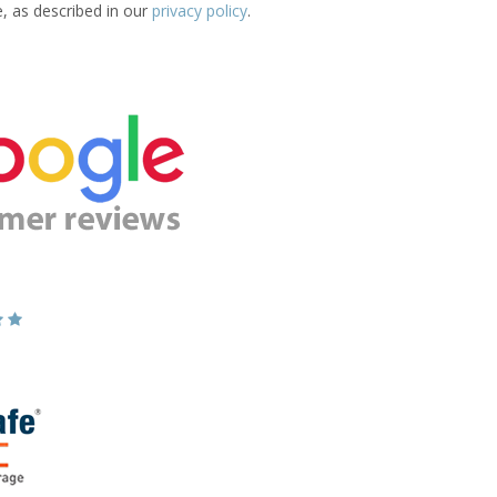
e, as described in our
privacy policy
.