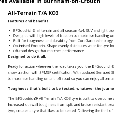
yres Available in Burnham-on-Crouch
All-Terrain T/A KO3
Features and benefits
BFGoodrich® all-terrain and all-season 4x4, SUV and light truc
Designed with high levels of traction to maximise handling on
Built for toughness and durability from CoreGard technolog
Optimised Footprint Shape evenly distributes wear for tyre lo
Off-road design that matches performance.
Designed to do it all.
Ready for action wherever the road takes you, the BFGoodrich® A
snow traction with 3PMSF certification. With updated Serrated S
to maximise handling on and off-road so you can enjoy all terrai
Toughness that's built to be tested, whatever the journe
The BFGoodrich® All-Terrain T/A KO3 tyre is built to overcome 
Increased sidewall toughness from split and bruise-resistant 
tyre, creates a tyre that likes to be tested. Delivering the thrill 