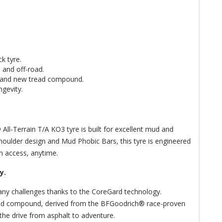
k tyre.
 and off-road.
y and new tread compound.
ngevity.
ll-Terrain T/A KO3 tyre is built for excellent mud and
houlder design and Mud Phobic Bars, this tyre is engineered
n access, anytime.
y.
any challenges thanks to the CoreGard technology.
tread compound, derived from the BFGoodrich® race-proven
of the drive from asphalt to adventure.