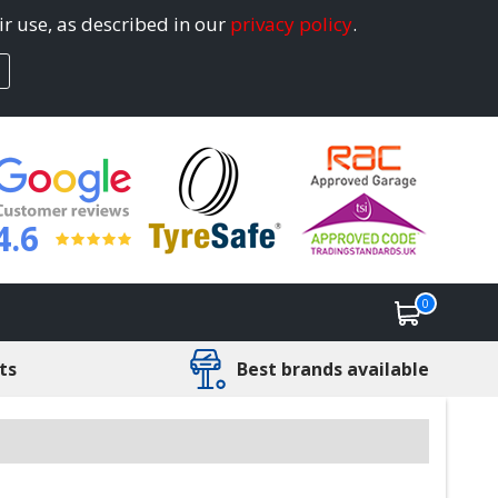
ir use, as described in our
privacy policy
.
4.6
0
ts
Best brands available