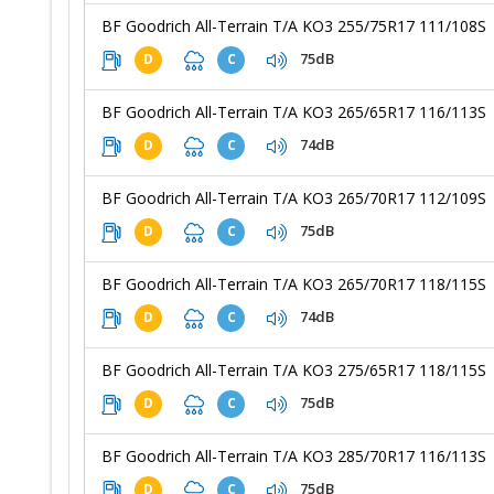
BF Goodrich All-Terrain T/A KO3 255/75R17 111/108S
75dB
D
C
BF Goodrich All-Terrain T/A KO3 265/65R17 116/113S
74dB
D
C
BF Goodrich All-Terrain T/A KO3 265/70R17 112/109S
75dB
D
C
BF Goodrich All-Terrain T/A KO3 265/70R17 118/115S
74dB
D
C
BF Goodrich All-Terrain T/A KO3 275/65R17 118/115S
75dB
D
C
BF Goodrich All-Terrain T/A KO3 285/70R17 116/113S
75dB
D
C