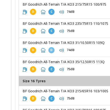
BF Goodrich All-Terrain T/A KO3 215/75R15 100/97S
74dB
D
C
BF Goodrich All-Terrain T/A KO3 235/75R15 110/107S
75dB
D
C
BF Goodrich All-Terrain T/A KO3 31/10.50R15 109Q
74dB
D
D
BF Goodrich All-Terrain T/A KO3 35/12.50R15 113Q
75dB
D
C
Size 16 Tyres
BF Goodrich All-Terrain T/A KO3 215/65R16 103/100S
75dB
D
C