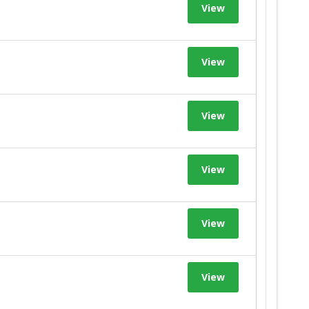
View
View
View
View
View
View