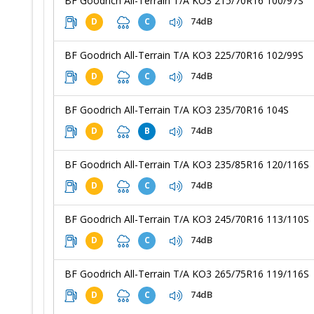
BF Goodrich All-Terrain T/A KO3 215/70R16 100/97S
74dB
D
C
BF Goodrich All-Terrain T/A KO3 225/70R16 102/99S
74dB
D
C
BF Goodrich All-Terrain T/A KO3 235/70R16 104S
74dB
D
B
BF Goodrich All-Terrain T/A KO3 235/85R16 120/116S
74dB
D
C
BF Goodrich All-Terrain T/A KO3 245/70R16 113/110S
74dB
D
C
BF Goodrich All-Terrain T/A KO3 265/75R16 119/116S
74dB
D
C