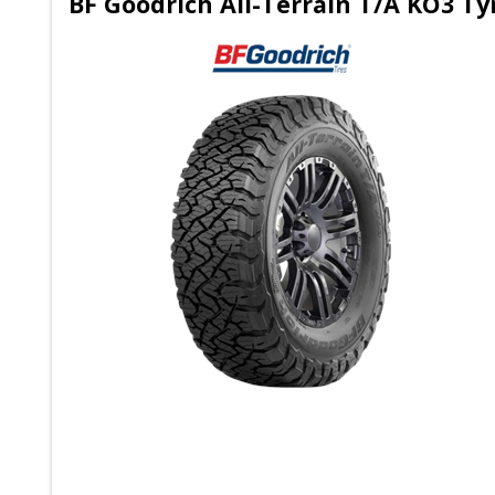
BF Goodrich All-Terrain T/A KO3 T