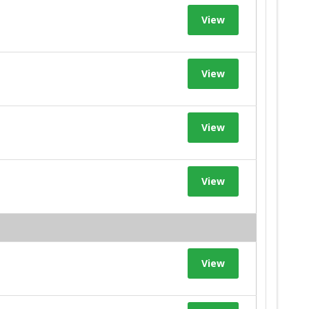
View
View
View
View
View