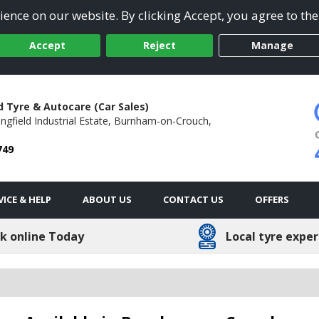
ence on our website. By clicking Accept, you agree to the
Accept
Reject
Manage
d Tyre & Autocare (Car Sales)
ngfield Industrial Estate,
Burnham-on-Crouch,
749
VICE & HELP
ABOUT US
CONTACT US
OFFERS
k online Today
Local tyre exper