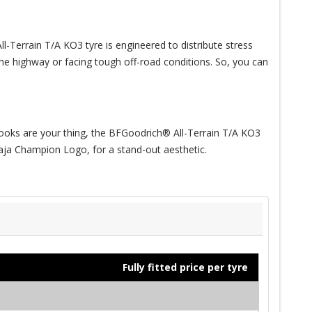
-Terrain T/A KO3 tyre is engineered to distribute stress
 the highway or facing tough off-road conditions. So, you can
f looks are your thing, the BFGoodrich® All-Terrain T/A KO3
 Baja Champion Logo, for a stand-out aesthetic.
Fully fitted price per tyre