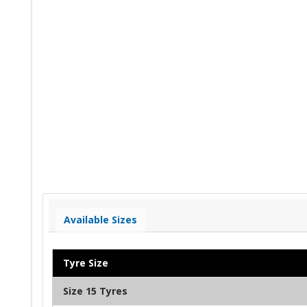
Available Sizes
Tyre Size
Size 15 Tyres