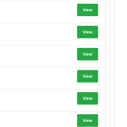
View
View
View
View
View
View