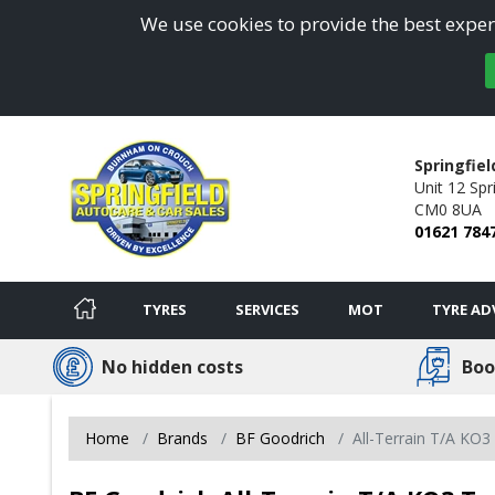
We use cookies to provide the best experi
Springfiel
Unit 12 Spri
CM0 8UA
01621 784
TYRES
SERVICES
MOT
TYRE AD
No hidden costs
Boo
Home
Brands
BF Goodrich
All-Terrain T/A KO3