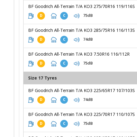
BF Goodrich All-Terrain T/A KO3 275/70R16 119/116S
75dB
D
C
BF Goodrich All-Terrain T/A KO3 285/75R16 116/113S
74dB
D
C
BF Goodrich All-Terrain T/A KO3 7.50R16 116/112R
75dB
D
C
Size 17 Tyres
BF Goodrich All-Terrain T/A KO3 225/65R17 107/103S
74dB
D
C
BF Goodrich All-Terrain T/A KO3 225/70R17 110/107S
75dB
D
C