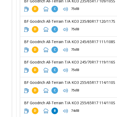
BF Goodrich All-Terrain T/A KO3 235/65R17 109/105S
75dB
D
C
BF Goodrich All-Terrain T/A KO3 235/80R17 120/117S
75dB
D
C
BF Goodrich All-Terrain T/A KO3 245/65R17 111/108S
75dB
D
C
BF Goodrich All-Terrain T/A KO3 245/70R17 119/116S
75dB
D
C
BF Goodrich All-Terrain T/A KO3 255/65R17 114/110S
75dB
D
C
BF Goodrich All-Terrain T/A KO3 255/65R17 114/110S
74dB
D
B