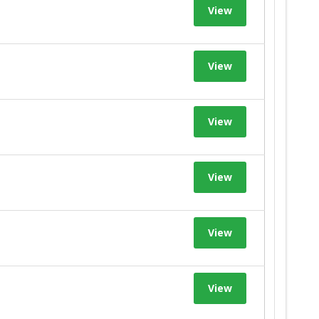
View
View
View
View
View
View