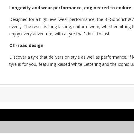
Longevity and wear performance, engineered to endure.
Designed for a high-level wear performance, the BFGoodrich® All
evenly. The result is long-lasting, uniform wear, whether hitting
enjoy every adventure, with a tyre that’s built to last.
Off-road design.
Discover a tyre that delivers on style as well as performance. I
tyre is for you, featuring Raised White Lettering and the iconic