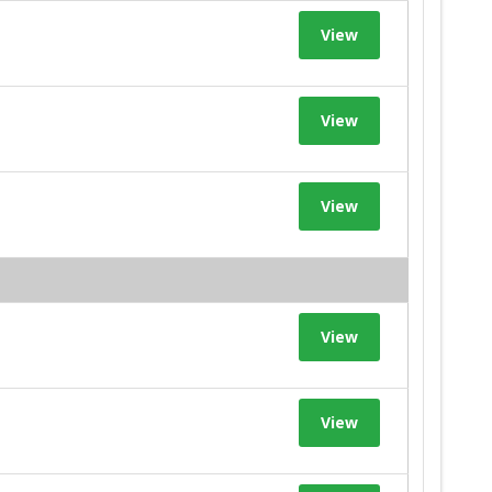
View
View
View
View
View