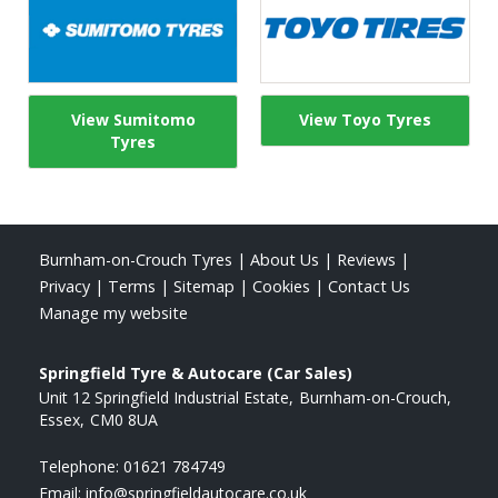
View Sumitomo
View Toyo Tyres
Tyres
Burnham-on-Crouch Tyres
|
About Us
|
Reviews
|
Privacy
|
Terms
|
Sitemap
|
Cookies
|
Contact Us
Manage my website
Springfield Tyre & Autocare (Car Sales)
Unit 12 Springfield Industrial Estate
Burnham-on-Crouch
Essex
CM0 8UA
Telephone:
01621 784749
Email:
info@springfieldautocare.co.uk