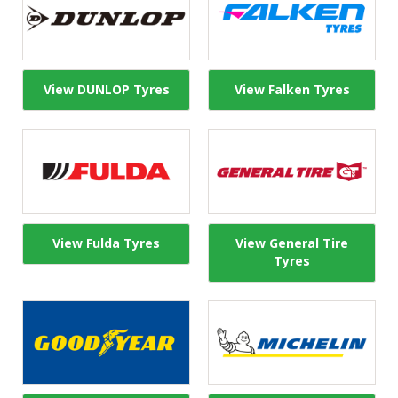
View DUNLOP Tyres
View Falken Tyres
View Fulda Tyres
View General Tire
Tyres