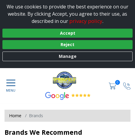
We use cookies to provide the best experience on our
website. By clicking Accept, you agree to their use, as
privacy policy
described in our
.
Accept
Reject
Manage
0
Home
Brands
Brands We Recommend