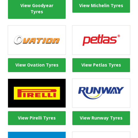
View Goodyear
View Michelin Tyres
Tyres
View Ovation Tyres
View Petlas Tyres
View Pirelli Tyres
View Runway Tyres