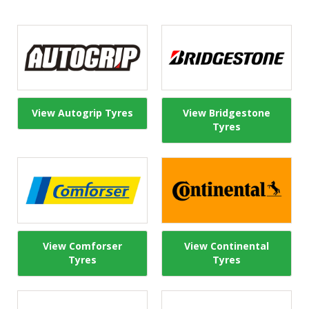
View Autogrip Tyres
View Bridgestone
Tyres
View Comforser
View Continental
Tyres
Tyres